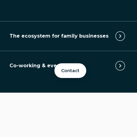
The ecosystem for family businesses
Co-working & event space
Contact