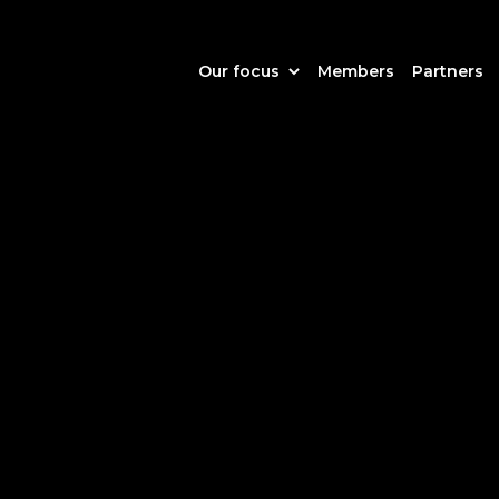
Our focus
Members
Partners