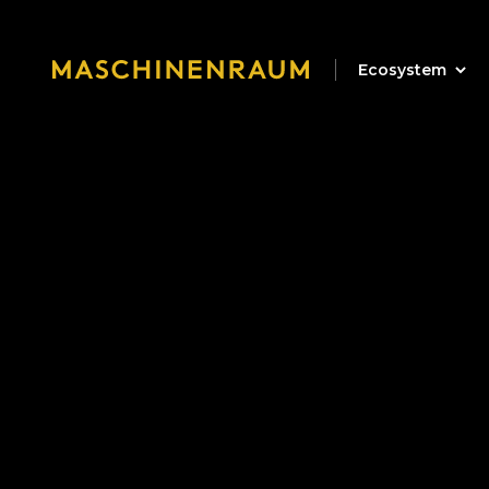
Ecosystem