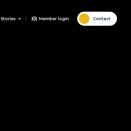
Stories
Member login
Contact