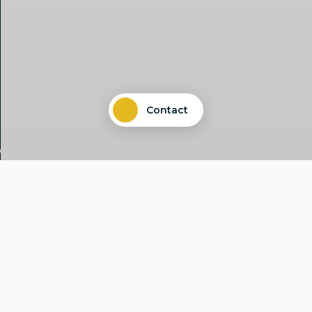
Contact
Common challenges need joint
solutions. Therefore, we leverage
synergies and complement the
specialist areas relevant to the
transformation by strengthening