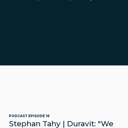
PODCAST EPISODE 16
Stephan Tahy | Duravit: "We