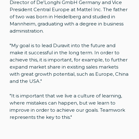
Director of De'Longhi GmbH Germany and Vice
President Central Europe at Mattel Inc. The father
of two was born in Heidelberg and studied in
Mannheim, graduating with a degree in business
administration.
"My goal is to lead Duravit into the future and
make it successful in the long term. In order to
achieve this, it is important, for example, to further
expand market share in existing sales markets
with great growth potential, such as Europe, China
and the USA."
"It is important that we live a culture of learning,
where mistakes can happen, but we learn to
improve in order to achieve our goals. Teamwork
represents the key to this."