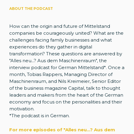
ABOUT THE PODCAST
How can the origin and future of Mittelstand
companies be courageously united? What are the
challenges facing family businesses and what
experiences do they gather in digital
transformation? These questions are answered by
"Alles neu...? Aus dem Maschinenraum", the
interview podcast for German Mittelstand*. Once a
month, Tobias Rappers, Managing Director of
Maschinenraum, and Nils Kreimeier, Senior Editor
of the business magazine Capital, talk to thought
leaders and makers from the heart of the German
economy and focus on the personalities and their
motivation.
*The podcast is in German.
For more episodes of "Alles neu...? Aus dem