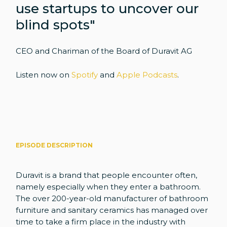
use startups to uncover our
blind spots"
CEO and Chariman of the Board of Duravit AG
Listen now on
Spotify
and
Apple Podcasts
.
EPISODE DESCRIPTION
Duravit is a brand that people encounter often,
namely especially when they enter a bathroom.
The over 200-year-old manufacturer of bathroom
furniture and sanitary ceramics has managed over
time to take a firm place in the industry with