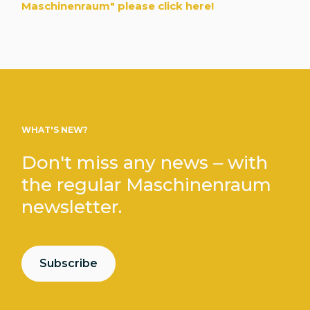
Maschinenraum" please click here!
WHAT'S NEW?
Don't miss any news – with
the regular Maschinenraum
newsletter.
Subscribe