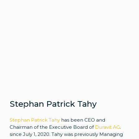
Stephan Patrick Tahy
Stephan Patrick Tahy
has been CEO and
Chairman of the Executive Board of
Duravit AG
.
since July 1, 2020. Tahy was previously Managing