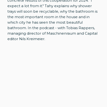
concrete results of this cooperation for 2024. "I
expect a lot from it." Tahy explains why shower
trays will soon be recyclable, why the bathroom is
the most important room in the house and in
which city he has seen the most beautiful
bathroom. In the podcast - with Tobias Rappers,
managing director of Maschinenraum and Capital
editor Nils Kreimeier.