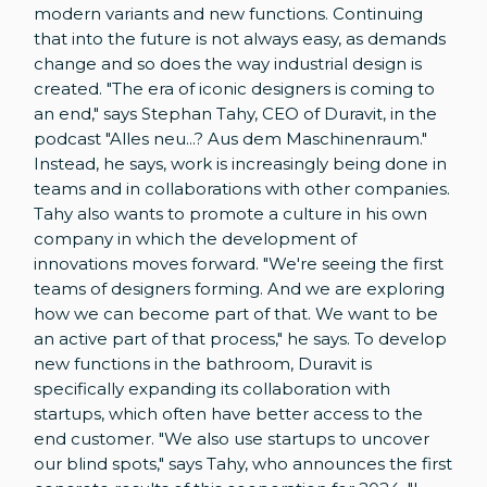
modern variants and new functions. Continuing
that into the future is not always easy, as demands
change and so does the way industrial design is
created. "The era of iconic designers is coming to
an end," says Stephan Tahy, CEO of Duravit, in the
podcast "Alles neu...? Aus dem Maschinenraum."
Instead, he says, work is increasingly being done in
teams and in collaborations with other companies.
Tahy also wants to promote a culture in his own
company in which the development of
innovations moves forward. "We're seeing the first
teams of designers forming. And we are exploring
how we can become part of that. We want to be
an active part of that process," he says. To develop
new functions in the bathroom, Duravit is
specifically expanding its collaboration with
startups, which often have better access to the
end customer. "We also use startups to uncover
our blind spots," says Tahy, who announces the first