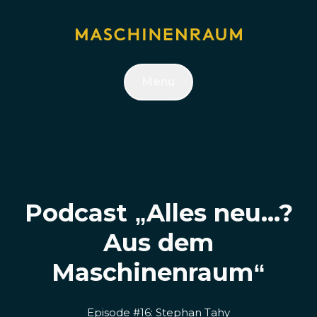
Menu
Podcast „Alles neu...?
Aus dem
Maschinenraum“
Episode #16: Stephan Tahy