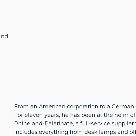
and
From an American corporation to a German S
For eleven years, he has been at the helm o
Rhineland-Palatinate, a full-service supplier
includes everything from desk lamps and offi