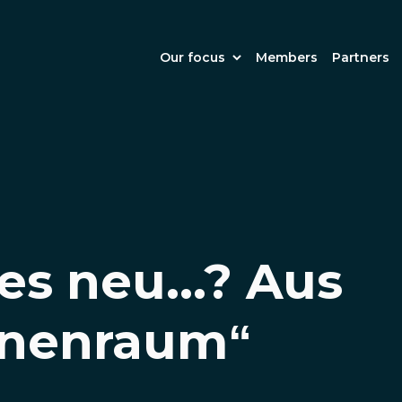
Our focus
Members
Partners
es neu...? Aus
nenraum“