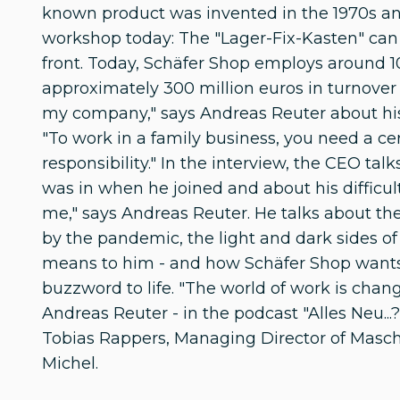
known product was invented in the 1970s an
workshop today: The "Lager-Fix-Kasten" can
front. Today, Schäfer Shop employs around 
approximately 300 million euros in turnover i
my company," says Andreas Reuter about hi
"To work in a family business, you need a ce
responsibility." In the interview, the CEO tal
was in when he joined and about his difficul
me," says Andreas Reuter. He talks about t
by the pandemic, the light and dark sides
means to him - and how Schäfer Shop wants 
buzzword to life. "The world of work is chan
Andreas Reuter - in the podcast "Alles Neu
Tobias Rappers, Managing Director of Masch
Michel.