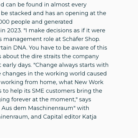
d can be found in almost every
 be stacked and has an opening at the
1000 people and generated
n 2023. "I make decisions as if it were
s management role at Schäfer Shop.
rtain DNA. You have to be aware of this
ks about the dire straits the company
t early days. "Change always starts with
he changes in the working world caused
 of working from home, what New Work
to help its SME customers bring the
ging forever at the moment," says
...? Aus dem Maschinenraum" with
inenraum, and Capital editor Katja