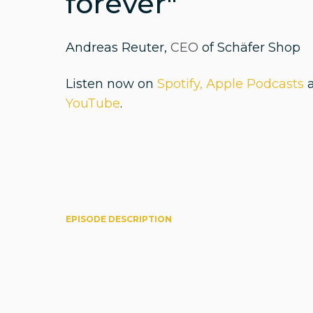
forever"
Andreas Reuter,
CEO
of Schäfer Shop
Listen now on
Spotify,
Apple Podcasts
YouTube
.
EPISODE DESCRIPTION