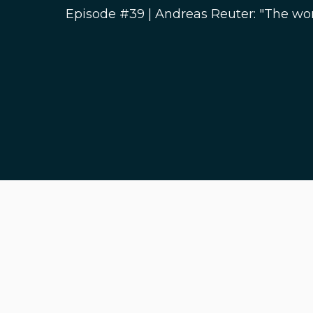
Episode #39 | Andreas Reuter: "The wor