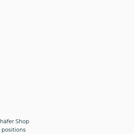
chäfer Shop
 positions