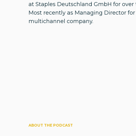
at Staples Deutschland GmbH for over 
Most recently as Managing Director for
multichannel company.
ABOUT THE PODCAST