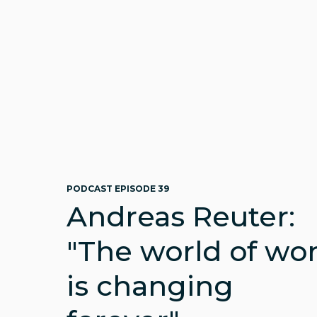
PODCAST EPISODE 39
Andreas Reuter:
"The world of wo
is changing