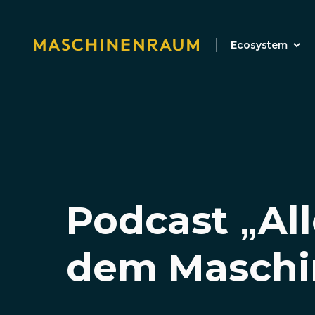
Ecosystem
Podcast „All
dem Maschi