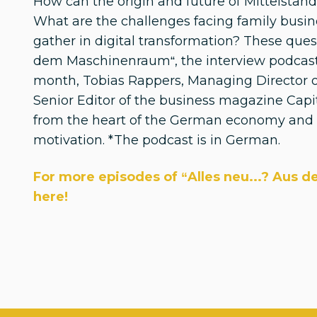
How can the origin and future of Mittelsta
What are the challenges facing family busi
gather in digital transformation? These ques
dem Maschinenraum“, the interview podcast
month, Tobias Rappers, Managing Director o
Senior Editor of the business magazine Capi
from the heart of the German economy and f
motivation. *The podcast is in German.
For more episodes of “Alles neu...? Aus 
here!