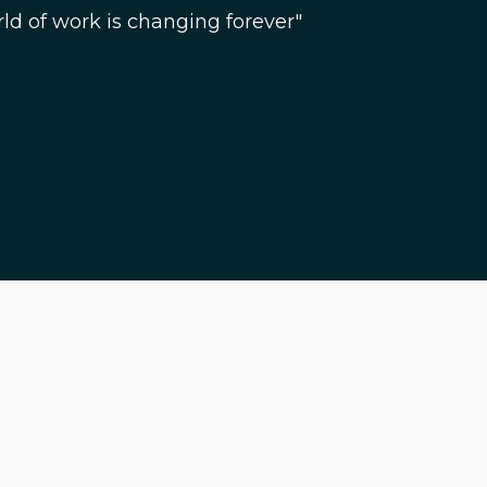
ld of work is changing forever"