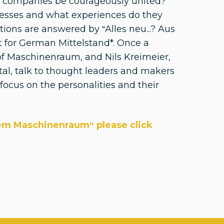
nd companies be courageously united?
nesses and what experiences do they
tions are answered by “Alles neu...? Aus
 for German Mittelstand*. Once a
f Maschinenraum, and Nils Kreimeier,
tal, talk to thought leaders and makers
ocus on the personalities and their
dem Maschinenraum“ please click