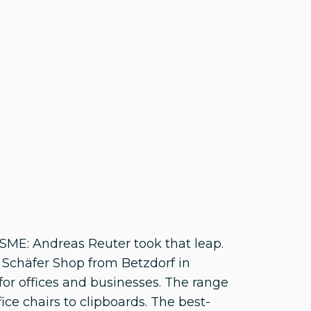
ME: Andreas Reuter took that leap.
f Schäfer Shop from Betzdorf in
 for offices and businesses. The range
ce chairs to clipboards. The best-