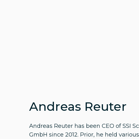
Andreas Reuter
Andreas Reuter has been CEO of SSI S
GmbH since 2012. Prior, he held various