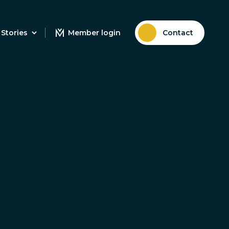
Stories
Member login
Contact