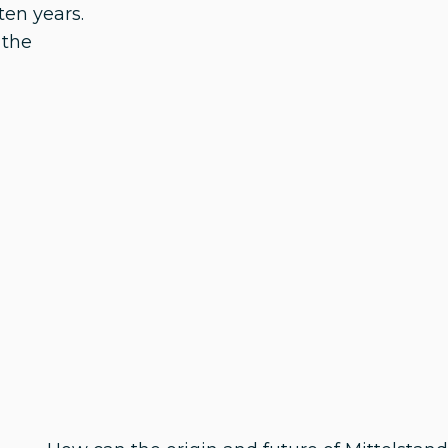
ten years.
 the