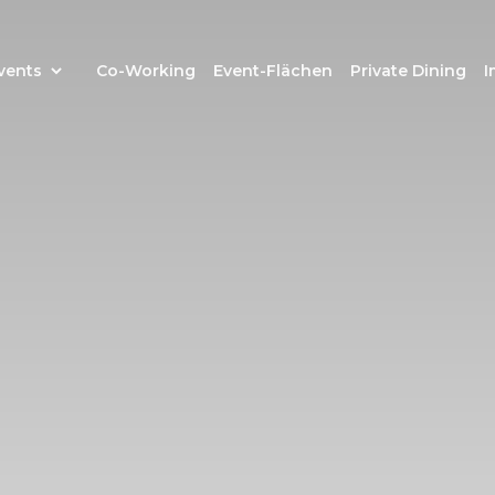
vents
Co-Working
Event-Flächen
Private Dining
I