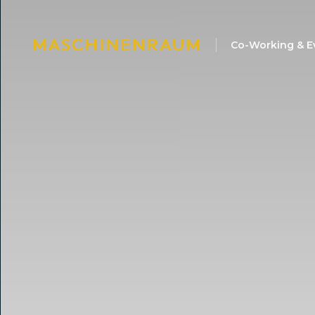
Co-Working & E