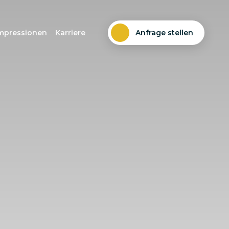
mpressionen
Karriere
Anfrage stellen